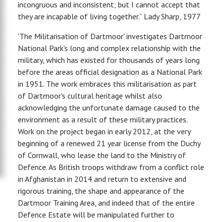
incongruous and inconsistent; but I cannot accept that
they are incapable of living together.” Lady Sharp, 1977
'The Militarisation of Dartmoor' investigates Dartmoor
National Park's long and complex relationship with the
military, which has existed for thousands of years long
before the areas official designation as a National Park
in 1951. The work embraces this militarisation as part
of Dartmoor's cultural heritage whilst also
acknowledging the unfortunate damage caused to the
environment as a result of these military practices.
Work on the project began in early 2012, at the very
beginning of a renewed 21 year license from the Duchy
of Cornwall, who lease the land to the Ministry of
Defence. As British troops withdraw from a conflict role
in Afghanistan in 2014 and return to extensive and
rigorous training, the shape and appearance of the
Dartmoor Training Area, and indeed that of the entire
Defence Estate will be manipulated further to