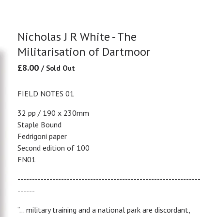
Nicholas J R White - The
Militarisation of Dartmoor
£
8.00
/ Sold Out
FIELD NOTES 01
32 pp / 190 x 230mm
Staple Bound
Fedrigoni paper
Second edition of 100
FN01
---------------------------------------------------------------
------
“… military training and a national park are discordant,