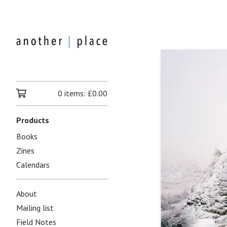
0 items:
£
0.00
Products
Books
Zines
Calendars
About
Mailing list
Field Notes