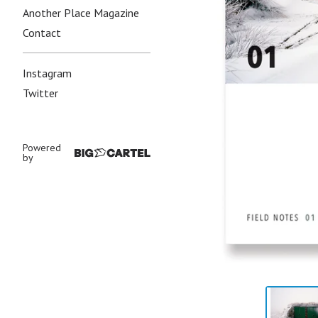
Another Place Magazine
Contact
Instagram
Twitter
Powered
by