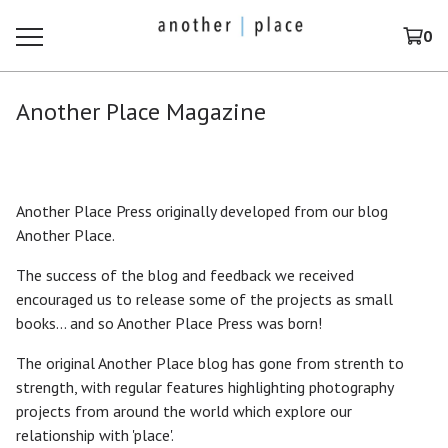
0
Another Place Magazine
Another Place Press originally developed from our blog
Another Place.
The success of the blog and feedback we received
encouraged us to release some of the projects as small
books... and so Another Place Press was born!
The original Another Place blog has gone from strenth to
strength, with regular features highlighting photography
projects from around the world which explore our
relationship with 'place'.