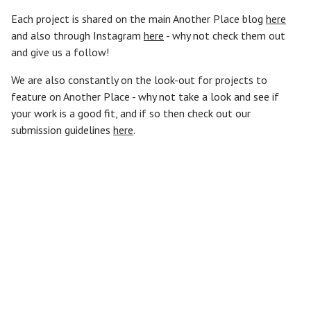
Each project is shared on the main Another Place blog
here
and also through Instagram
here
- why not check them out
and give us a follow!
We are also constantly on the look-out for projects to
feature on Another Place - why not take a look and see if
your work is a good fit, and if so then check out our
submission guidelines
here
.