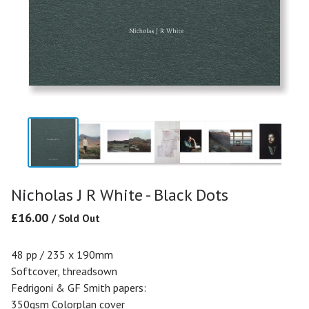
Nicholas J R White - Black Dots
£
16.00
/ Sold Out
48 pp / 235 x 190mm
Softcover, threadsown
Fedrigoni & GF Smith papers:
350gsm Colorplan cover