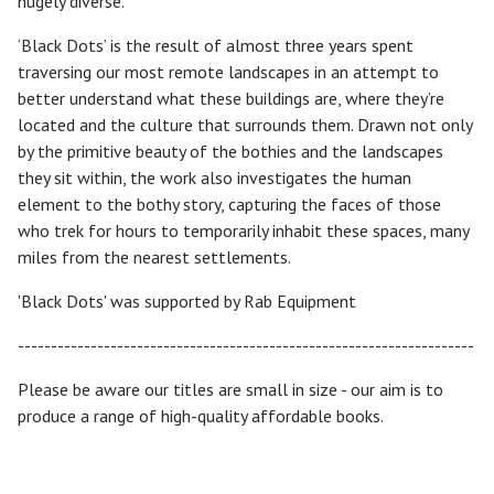
hugely diverse.
‘Black Dots’ is the result of almost three years spent
traversing our most remote landscapes in an attempt to
better understand what these buildings are, where they’re
located and the culture that surrounds them. Drawn not only
by the primitive beauty of the bothies and the landscapes
they sit within, the work also investigates the human
element to the bothy story, capturing the faces of those
who trek for hours to temporarily inhabit these spaces, many
miles from the nearest settlements.
'Black Dots' was supported by Rab Equipment
---------------------------------------------------------------------
Please be aware our titles are small in size - our aim is to
produce a range of high-quality affordable books.