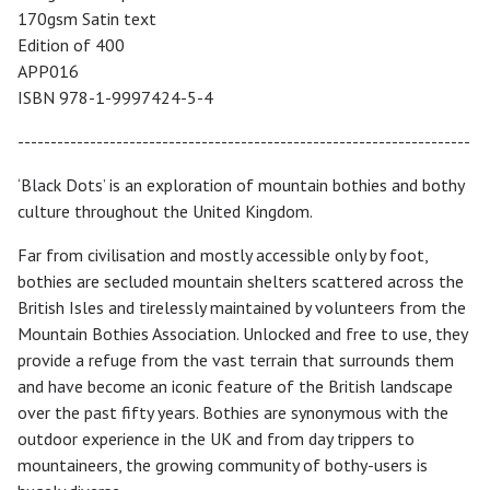
170gsm Satin text
Edition of 400
APP016
ISBN 978-1-9997424-5-4
---------------------------------------------------------------------
‘Black Dots’ is an exploration of mountain bothies and bothy
culture throughout the United Kingdom.
Far from civilisation and mostly accessible only by foot,
bothies are secluded mountain shelters scattered across the
British Isles and tirelessly maintained by volunteers from the
Mountain Bothies Association. Unlocked and free to use, they
provide a refuge from the vast terrain that surrounds them
and have become an iconic feature of the British landscape
over the past fifty years. Bothies are synonymous with the
outdoor experience in the UK and from day trippers to
mountaineers, the growing community of bothy-users is