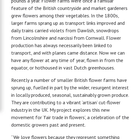
pounds a year. Flower farms were once a familiar
feature of the British countryside and market gardeners
grew flowers among their vegetables. In the 1800s,
larger farms sprang up as transport links improved and
daily trains carried violets from Dawlish, snowdrops
from Lincolnshire and narcissi from Cornwall. Flower
production has always necessarily been linked to
transport, and with planes came distance. Now we can
have any flower at any time of year, flown in from the
equator, or hothoused in vast Dutch greenhouses.
Recently a number of smaller British flower farms have
sprung up, fuelled in part by the wider, resurgent interest
in locally produced, seasonal, sustainably grown produce.
They are contributing to a vibrant ‘artisan’ cut-flower
industry in the UK. My project explores this new
movement for ‘fair trade in flowers’, a celebration of the
domestic growers past and present.
“We love flowers because they represent something