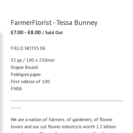
FarmerFlorist - Tessa Bunney
£
7.00
-
£
8.00
/ Sold Out
FIELD NOTES 06
32 pp / 190 x 230mm
Staple Bound
Fedrigoni paper
First edition of 100
FN06
---------------------------------------------------------------
------
We are a nation of farmers, of gardeners, of flower
lovers and our cut flower industry is worth 2.2 billion