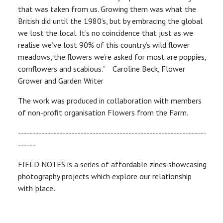
that was taken from us. Growing them was what the
British did until the 1980’s, but by embracing the global
we lost the local. It’s no coincidence that just as we
realise we’ve lost 90% of this country’s wild flower
meadows, the flowers we’re asked for most are poppies,
cornflowers and scabious.” Caroline Beck, Flower
Grower and Garden Writer
The work was produced in collaboration with members
of non-profit organisation Flowers from the Farm.
---------------------------------------------------------------
------
FIELD NOTES is a series of affordable zines showcasing
photography projects which explore our relationship
with 'place'.