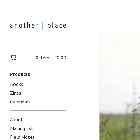
0 items:
£
0.00
Products
Books
Zines
Calendars
About
Mailing list
Field Notes