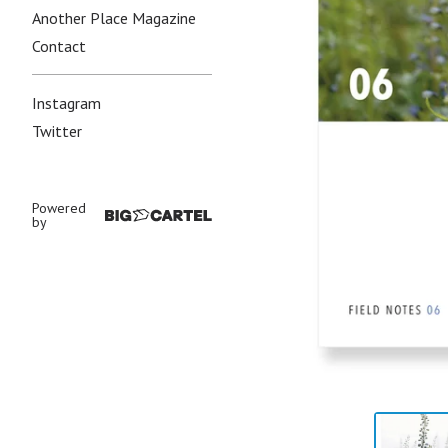
Another Place Magazine
Contact
Instagram
Twitter
Powered
by