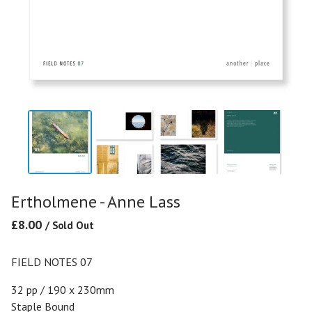
Ertholmene - Anne Lass
£
8.00
/ Sold Out
FIELD NOTES 07
32 pp / 190 x 230mm
Staple Bound