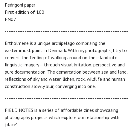
Fedrigoni paper
First edition of 100
FN07
---------------------------------------------------------------------
Ertholmene is a unique archipelago comprising the
easternmost point in Denmark. With my photographs, I try to
convert the feeling of walking around on the island into
linguistic imagery – through visual irritation, perspective and
pure documentation. The demarcation between sea and land,
reflections of sky and water, lichen, rock, wildlife and human
construction slowly blur, converging into one.
---------------------------------------------------------------------
FIELD NOTES is a series of affordable zines showcasing
photography projects which explore our relationship with
'place'.