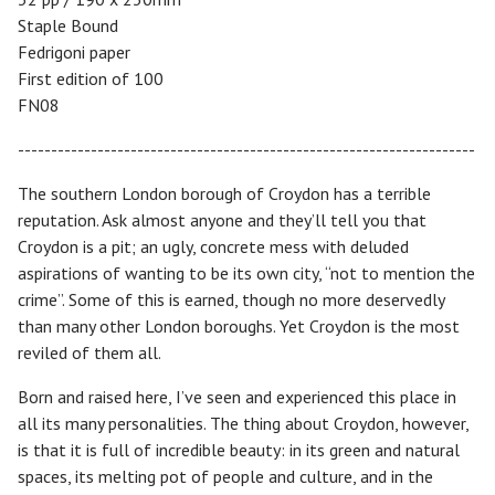
Staple Bound
Fedrigoni paper
First edition of 100
FN08
---------------------------------------------------------------------
The southern London borough of Croydon has a terrible
reputation. Ask almost anyone and they’ll tell you that
Croydon is a pit; an ugly, concrete mess with deluded
aspirations of wanting to be its own city, “not to mention the
crime”. Some of this is earned, though no more deservedly
than many other London boroughs. Yet Croydon is the most
reviled of them all.
Born and raised here, I’ve seen and experienced this place in
all its many personalities. The thing about Croydon, however,
is that it is full of incredible beauty: in its green and natural
spaces, its melting pot of people and culture, and in the