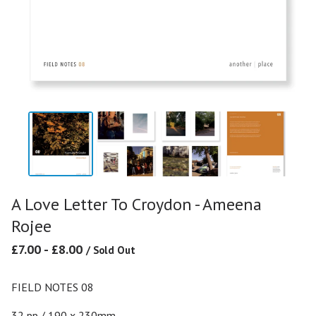
A Love Letter To Croydon - Ameena
Rojee
£
7.00
-
£
8.00
/ Sold Out
FIELD NOTES 08
32 pp / 190 x 230mm