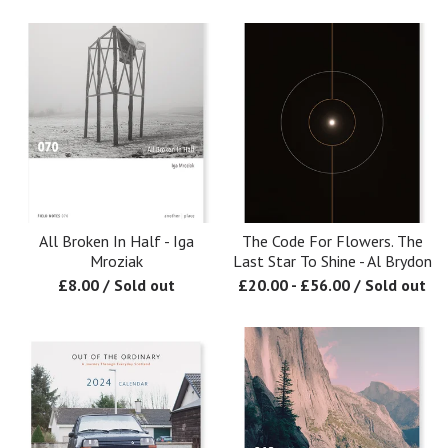
All Broken In Half - Iga
The Code For Flowers. The
Mroziak
Last Star To Shine - Al Brydon
£
8.00
/ Sold out
£
20.00
-
£
56.00
/ Sold out