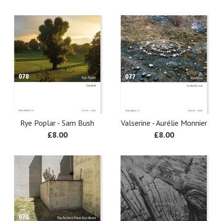
Rye Poplar - Sam Bush
Valserine - Aurélie Monnier
£
8.00
£
8.00