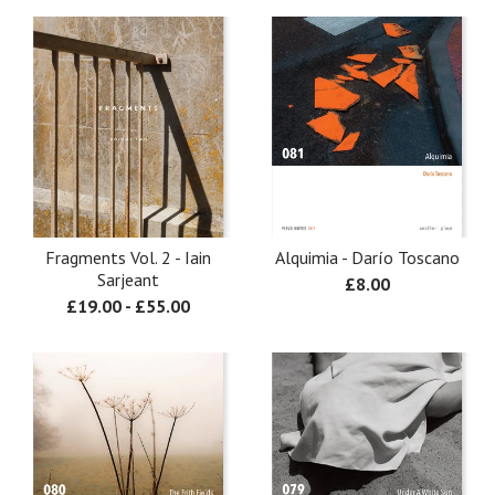
Fragments Vol. 2 - Iain
Alquimia - Darío Toscano
Sarjeant
£
8.00
£
19.00
-
£
55.00