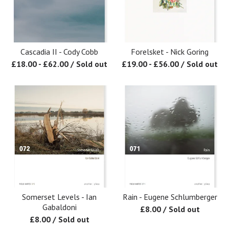
Cascadia II - Cody Cobb
Forelsket - Nick Goring
£
18.00
-
£
62.00
/ Sold out
£
19.00
-
£
56.00
/ Sold out
Somerset Levels - Ian
Rain - Eugene Schlumberger
Gabaldoni
£
8.00
/ Sold out
£
8.00
/ Sold out