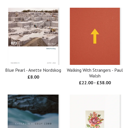
Blue Pearl - Anette Nordskog
Walking With Strangers - Paul
Walsh
£
8.00
£
22.00
-
£
58.00