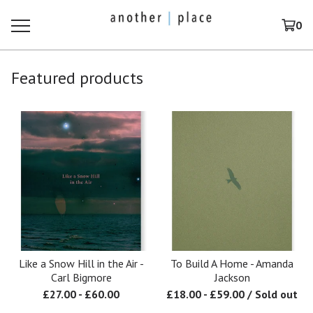
0
Featured products
Like a Snow Hill in the Air -
To Build A Home - Amanda
Carl Bigmore
Jackson
£
27.00
-
£
60.00
£
18.00
-
£
59.00
/ Sold out