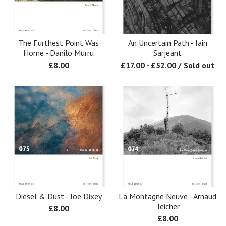
The Furthest Point Was
An Uncertain Path - Iain
Home - Danilo Murru
Sarjeant
£
8.00
£
17.00
-
£
52.00
/ Sold out
Diesel & Dust - Joe Dixey
La Montagne Neuve - Arnaud
Teicher
£
8.00
£
8.00