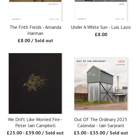
The Frith Fields - Amanda
Under A White Sun - Luis Lazo
Harman
£
8.00
£
8.00
/ Sold out
We Drift Like Worried Fire -
Out Of The Ordinary 2025
Peter Iain Campbell
Calendar - Iain Sarjeant
£
25.00
-
£
59.00
/ Sold out
£
5.00
-
£
35.00
/ Sold out